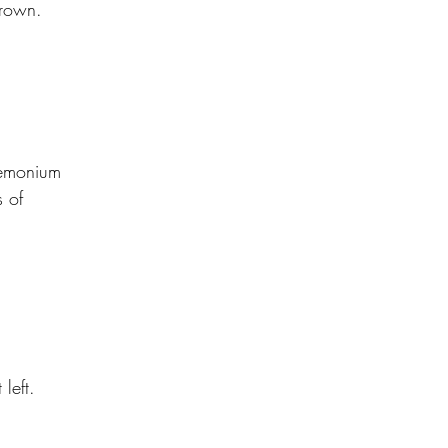
drown.
emonium
 of
left.