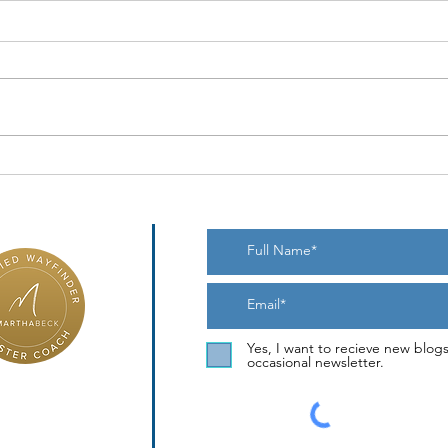
Bount
When the Novelty Wears Off
Yes, I want to recieve new blog
occasional newsletter.