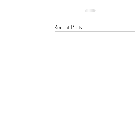
Recent Posts