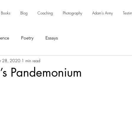
Books
Blog
Coaching
Photography
Adam's Army
Testi
sence
Poetry
Essays
r 28, 2020
1 min read
’s Pandemonium