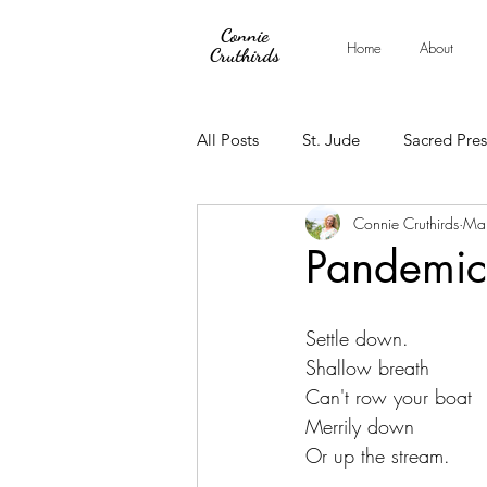
Connie
Home
About
Cruthirds
All Posts
St. Jude
Sacred Pre
Connie Cruthirds
Ma
Pandemic
Settle down.
Shallow breath
Can't row your boat
Merrily down
Or up the stream.