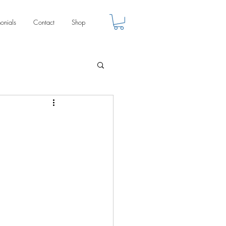
monials
Contact
Shop