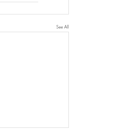
See All