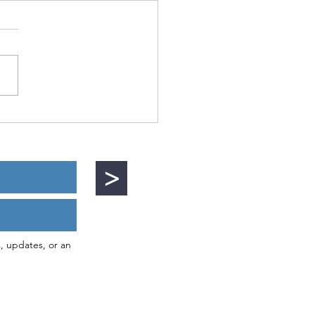
ies of Mutiny
>
s, updates, or an