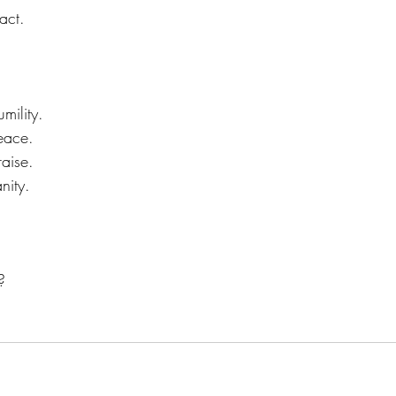
act.
mility.
eace.
raise.
nity.
?