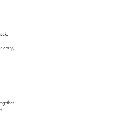
back.
or carry,
together.
ed