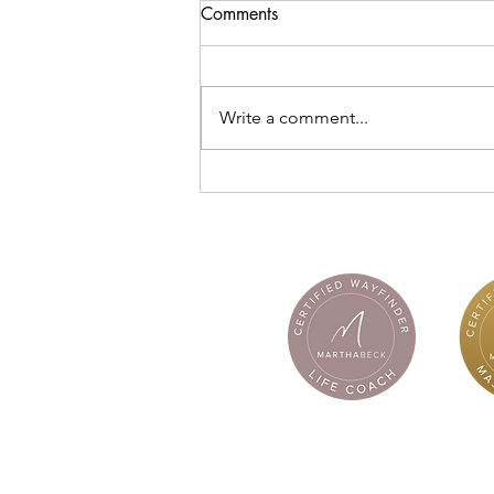
Comments
Unrest
Write a comment...