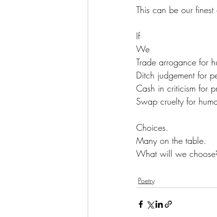
This can be our finest 
If
We
Trade arrogance for hu
Ditch judgement for p
Cash in criticism for p
Swap cruelty for huma
Choices.
Many on the table.
What will we choose
Poetry