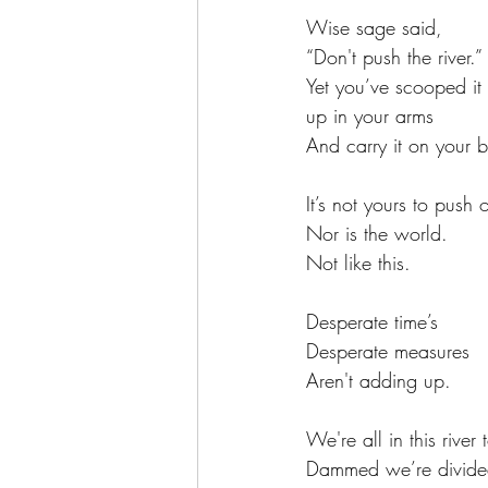
Wise sage said,
“Don't push the river.” 
Yet you’ve scooped it
up in your arms
And carry it on your 
It’s not yours to push 
Nor is the world.
Not like this.
Desperate time’s
Desperate measures
Aren't adding up.
We're all in this river 
Dammed we’re divid