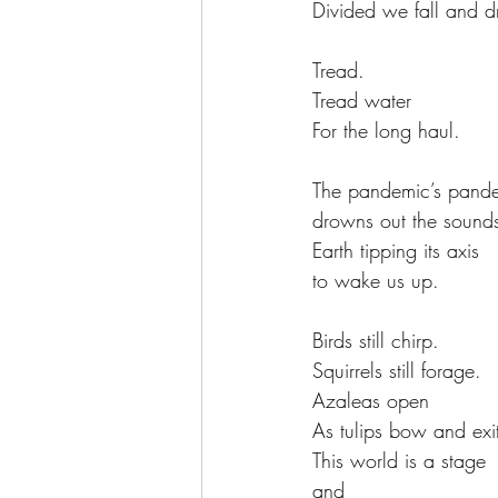
Divided we fall and 
Tread.
Tread water
For the long haul.
The pandemic’s pand
drowns out the sounds
Earth tipping its axis
to wake us up.
Birds still chirp.
Squirrels still forage.
Azaleas open
As tulips bow and exit 
This world is a stage
and