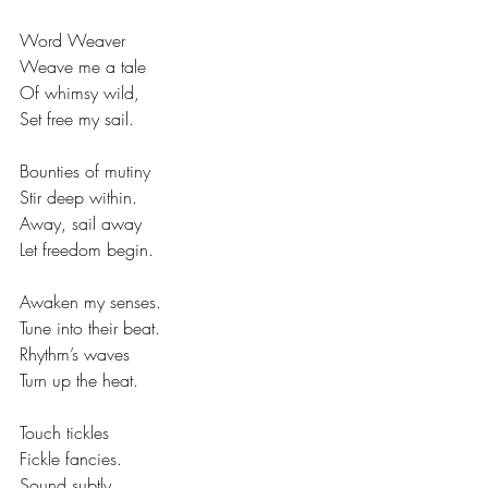
Word Weaver
Weave me a tale
Of whimsy wild,
Set free my sail.
Bounties of mutiny
Stir deep within.
Away, sail away
Let freedom begin.
Awaken my senses.
Tune into their beat.
Rhythm’s waves 
Turn up the heat.
Touch tickles
Fickle fancies.
Sound subtly