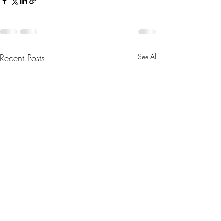
Recent Posts
See All