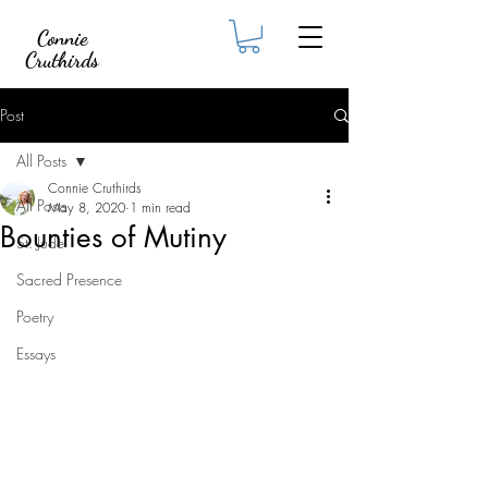
Connie
Cruthirds
Post
All Posts
Connie Cruthirds
All Posts
May 8, 2020
1 min read
Bounties of Mutiny
St. Jude
Sacred Presence
Poetry
Essays