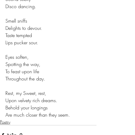
Disco dancing.
Smell sniffs
Delights to devour.
Taste tempted
Lips pucker sour.
Eyes soften,
Spotting the way,
To feast upon life
Throughout the day.
Rest, my Sweet, rest,
Upon velvety rich dreams.
Behold your longings
Are much closer than they seem.
Poetry