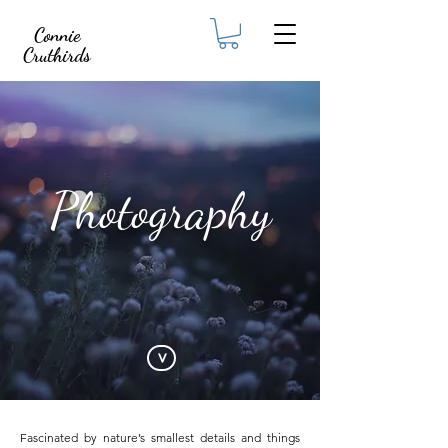
Connie
Cruthirds
Photography
<
Fascinated by nature’s smallest details and things