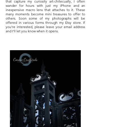
that capture my curiosity art-chitecually, I often
wander for hours with just my iPhone and an
inexpensive macro lens that attaches to it. These
many moments become mini treasures to offer to
others. Soon some of my photographs will be
offered in various forms through my Etsy store. If
you’re interested, please leave your email address
and I’ll let you know when it opens.