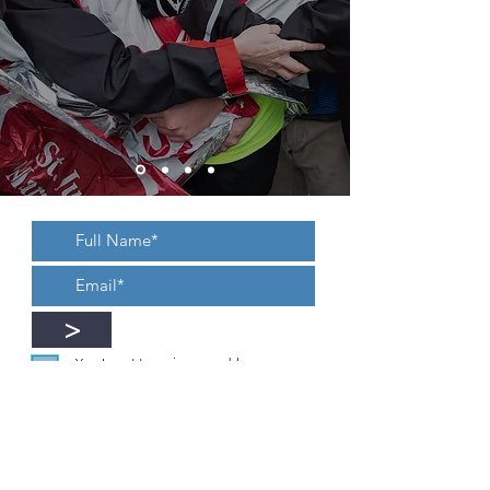
>
Yes, I want to recieve new blogs,
updates, or an occasional newsletter.