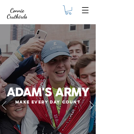
Connie
Cruthirds
ADAM'S ARMY
MAKE EVERY DAY COUNT