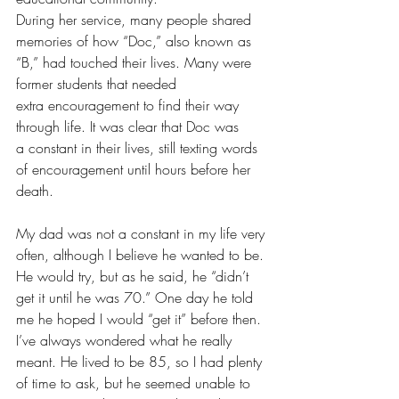
During her service, many people shared 
memories of how “Doc,” also known as 
“B,” had touched their lives. Many were 
former students that needed 
extra encouragement to find their way 
through life. It was clear that Doc was 
a constant in their lives, still texting words 
of encouragement until hours before her 
death.
My dad was not a constant in my life very 
often, although I believe he wanted to be. 
He would try, but as he said, he “didn’t 
get it until he was 70.” One day he told 
me he hoped I would “get it” before then. 
I’ve always wondered what he really 
meant. He lived to be 85, so I had plenty 
of time to ask, but he seemed unable to 