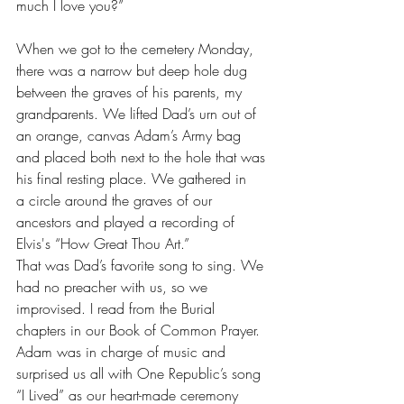
much I love you?” 
When we got to the cemetery Monday, 
there was a narrow but deep hole dug 
between the graves of his parents, my 
grandparents. We lifted Dad’s urn out of 
an orange, canvas Adam’s Army bag 
and placed both next to the hole that was 
his final resting place. We gathered in 
a circle around the graves of our 
ancestors and played a recording of 
Elvis's “How Great Thou Art.”
That was Dad’s favorite song to sing. We 
had no preacher with us, so we 
improvised. I read from the Burial 
chapters in our Book of Common Prayer. 
Adam was in charge of music and 
surprised us all with One Republic’s song 
“I Lived” as our heart-made ceremony 