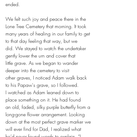
ended.
We felt such joy and peace there in the 
Lone Tree Cemetery that morning. It took 
many years of healing in our family to get 
to that day feeling that way, but we 
did. We stayed to watch the undertaker 
gently lower the urn and cover that 
little grave. As we began to wander 
deeper into the cemetery to visit 
other graves, I noticed Adam walk back 
to his Papaw's grave, so I followed.
I watched as Adam leaned down to 
place something on it. He had found 
an old, faded, silky purple butterfly from a 
long-gone flower arrangement. Looking 
down at the most perfect grave marker we 
will ever find for Dad, I realized what 
he’d never found words to explain, “I 