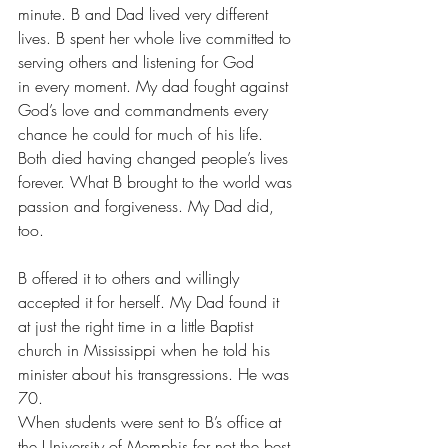
minute. B and Dad lived very different 
lives. B spent her whole live committed to 
serving others and listening for God 
in every moment. My dad fought against 
God’s love and commandments every 
chance he could for much of his life.
Both died having changed people’s lives 
forever. What B brought to the world was 
passion and forgiveness. My Dad did, 
too.
B offered it to others and willingly 
accepted it for herself. My Dad found it 
at just the right time in a little Baptist 
church in Mississippi when he told his 
minister about his transgressions. He was 
70.
When students were sent to B’s office at 
the University of Memphis for not the best 