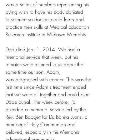
was a series of numbers representing his 
dying wish to have his body donated 
to science so doctors could learn and 
practice their skills at Medical Education 
Research Institute in Midtown Memphis.
Dad died Jan. 1, 2014. We had a 
memorial service that week, but his 
remains were returned to us about the 
same time our son, Adam, 
was diagnosed with cancer. This was the 
first time since Adam's treatment ended 
that we were all together and could plan 
Dad’s burial. The week before, I’d 
attended a memorial service led by the 
Rev. Ben Badgett for Dr. Bonita Lyons, a 
member of Holy Communion and 
beloved, especially in the Memphis 
educational community.