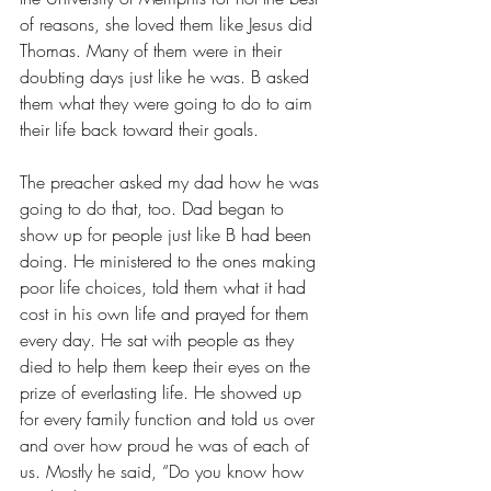
of reasons, she loved them like Jesus did 
Thomas. Many of them were in their 
doubting days just like he was. B asked 
them what they were going to do to aim 
their life back toward their goals.
The preacher asked my dad how he was 
going to do that, too. Dad began to 
show up for people just like B had been 
doing. He ministered to the ones making 
poor life choices, told them what it had 
cost in his own life and prayed for them 
every day. He sat with people as they 
died to help them keep their eyes on the 
prize of everlasting life. He showed up 
for every family function and told us over 
and over how proud he was of each of 
us. Mostly he said, “Do you know how 