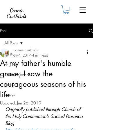
Connie
Cruthirds
Post
All Posts
Connie Cruthirds
All Posts
Jun 4, 2017
4 min read
At my father's humble
St. Jude
grave, I saw the
Sacred Presence
courageous seasons of his
Poetry
life
Essays
Updated:
Jun 26, 2019
Originally published through Church of 
the Holy Communion's Sacred Presence 
Blog