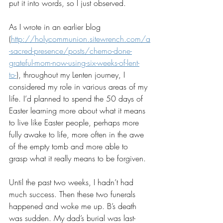
put it into words, so I just observed.
As I wrote in an earlier blog 
(
http://holycommunion.sitewrench.com/a
-sacred-presence/posts/chemo-done-
grateful-mom-now-using-six-weeks-of-lent-
to-
), throughout my Lenten journey, I 
considered my role in various areas of my 
life. I’d planned to spend the 50 days of 
Easter learning more about what it means 
to live like Easter people, perhaps more 
fully awake to life, more often in the awe 
of the empty tomb and more able to 
grasp what it really means to be forgiven.
Until the past two weeks, I hadn’t had 
much success. Then these two funerals 
happened and woke me up. B’s death 
was sudden. My dad’s burial was last-