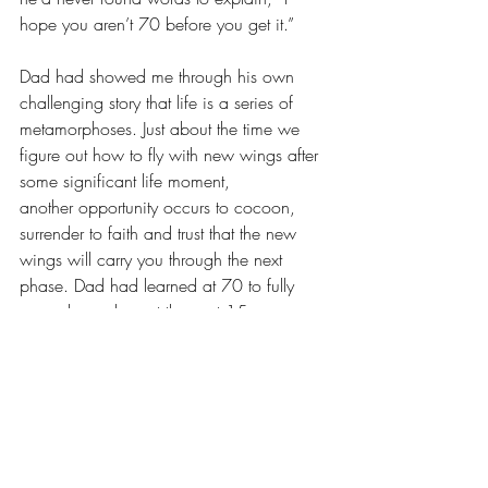
hope you aren’t 70 before you get it.”
Dad had showed me through his own 
challenging story that life is a series of 
metamorphoses. Just about the time we 
figure out how to fly with new wings after 
some significant life moment, 
another opportunity occurs to cocoon, 
surrender to faith and trust that the new 
wings will carry you through the next 
phase. Dad had learned at 70 to fully 
surrender and spent the next 15 
years showing others it’s never too late to 
“get it.”
Dr. Bonita Lyons and my dad lived, 
learned and taught others through the way 
they lived their faith. Though their life 