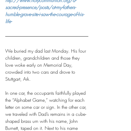
http://www.holycommunion.org/a-
sacred-presence/posts/at-my-fathers-
humble-grave-site-i-saw-the-courage-of-his-
life-
We buried my dad last Monday. His four 
children, grandchildren and those they 
love woke early on Memorial Day, 
crowded into two cars and drove to 
Stuttgart, Ark.
In one car, the occupants faithfully played 
the “Alphabet Game,” watching for each 
letter on some car or sign. In the other car, 
we traveled with Dad’s remains in a cube-
shaped brass urn with his name, John 
Burnett, taped on it. Next to his name 