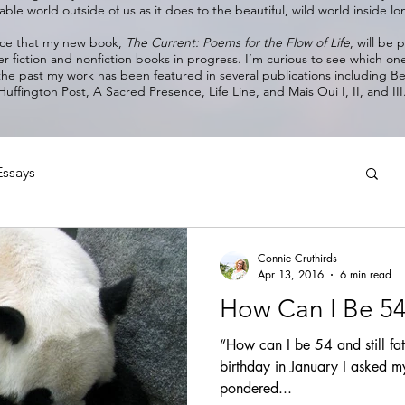
ble world outside of us as it does to the beautiful, wild world inside 
nce that my new book,
The Current: Poems for the Flow of Life
, will be
er fiction and nonfiction books in progress. I’m curious to see which on
 the past my work has been featured in several publications including 
Huffington Post, A Sacred Presence, Life Line, and Mais Oui I, II, and III
Essays
Connie Cruthirds
Apr 13, 2016
6 min read
How Can I Be 54 &
“How can I be 54 and still fa
birthday in January I asked my
pondered...