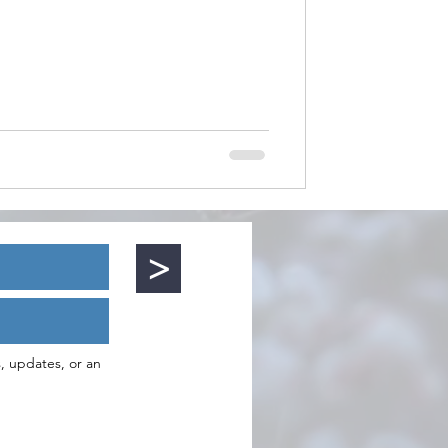
>
s, updates, or an