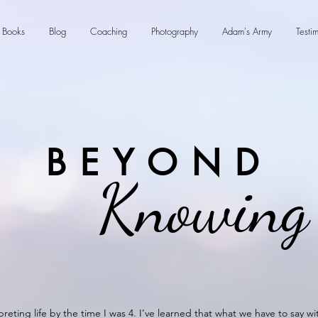
Books
Blog
Coaching
Photography
Adam's Army
Testi
BEYOND
Knowing
preting life by the time I was 4. I’ve learned that what we have to say w