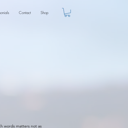
monials
Contact
Shop
ith words matters not as