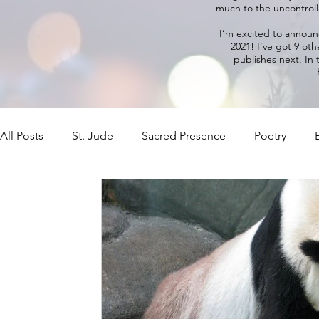
much to the uncontrolla
I’m excited to annou
2021! I’ve got 9 oth
publishes next. In
All Posts
St. Jude
Sacred Presence
Poetry