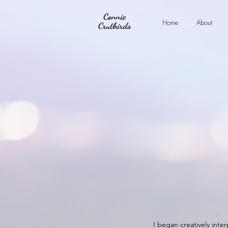
Connie
Home
About
Cruthirds
I began creatively inter