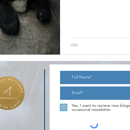
Yes, I want to recieve new blog
occasional newsletter.