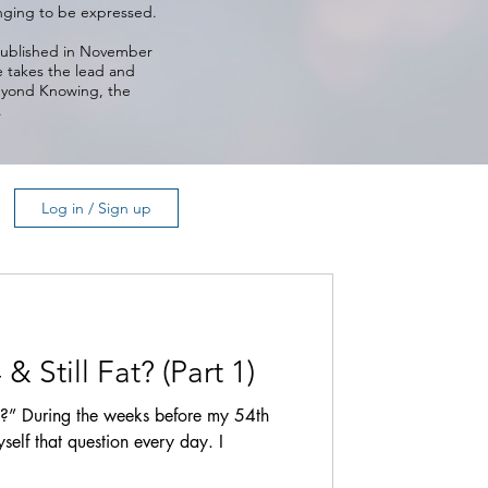
longing to be expressed.
 published in November
e takes the lead and
Beyond Knowing, the
.
Log in / Sign up
 Still Fat? (Part 1)
t?” During the weeks before my 54th
self that question every day. I