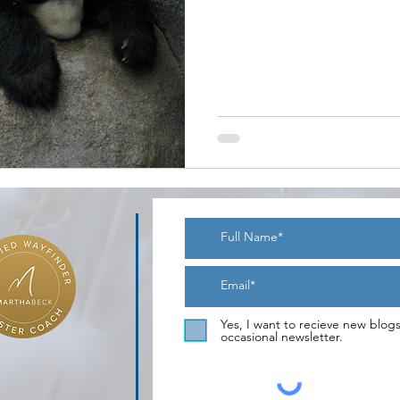
Yes, I want to recieve new blog
occasional newsletter.