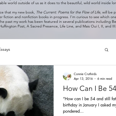
ble world outside of us as it does to the beautiful, wild world inside 
nce that my new book,
The Current: Poems for the Flow of Life
, will be
er fiction and nonfiction books in progress. I’m curious to see which on
 the past my work has been featured in several publications including 
Huffington Post, A Sacred Presence, Life Line, and Mais Oui I, II, and III
Essays
Connie Cruthirds
Apr 13, 2016
6 min read
How Can I Be 54 &
“How can I be 54 and still fa
birthday in January I asked my
pondered...