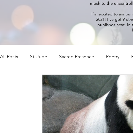
much to the uncontrolla
I’m excited to annou
2021! I’ve got 9 oth
publishes next. In
All Posts
St. Jude
Sacred Presence
Poetry