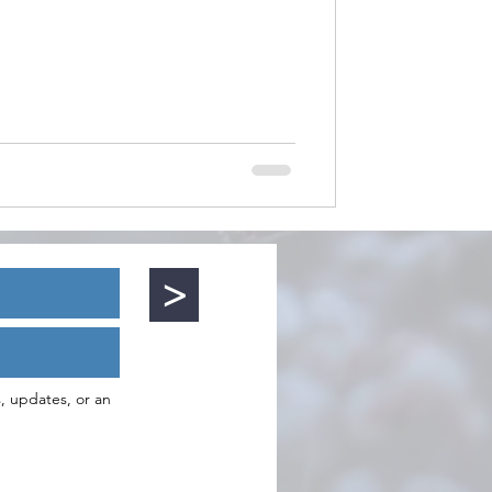
>
s, updates, or an