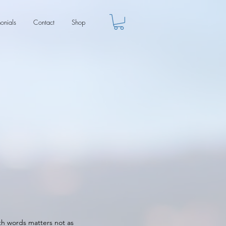
monials
Contact
Shop
ith words matters not as