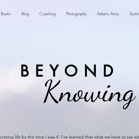
Books
Blog
Coaching
Photography
Adam's Army
Testi
BEYOND
Knowing
preting life by the time I was 4. I’ve learned that what we have to say w