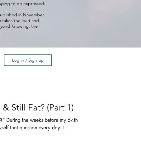
longing to be expressed.
 published in November
e takes the lead and
Beyond Knowing, the
.
Log in / Sign up
 Still Fat? (Part 1)
t?” During the weeks before my 54th
self that question every day. I