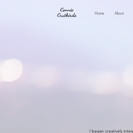
Connie
Home
About
Cruthirds
I began creatively inter