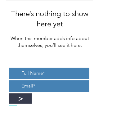
There’s nothing to show
here yet
When this member adds info about
themselves, you’ll see it here.
>
Yes, I want to recieve new blogs,
updates, or an occasional newsletter.