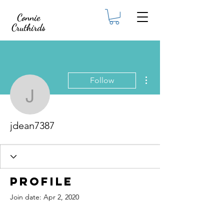
Connie
Cruthirds
More actions
Follow
jdean7387
jdean7387
Profile
Join date: Apr 2, 2020